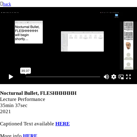
︎︎︎
back
Nocturnal Bullet, FLESHHHHHH
Lecture Performance
35min 37sec
2021
Captioned Text available
HERE
More info
HERE